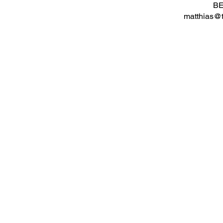
BE
matthias@t