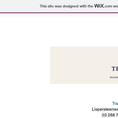
This site was designed with the
.com
web
Tr
Lispersteen
03 288 7